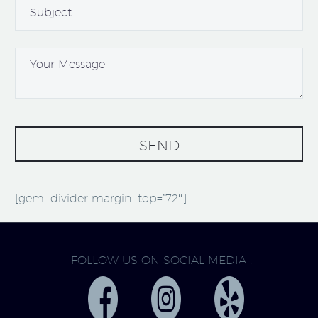
[gem_divider margin_top=”72″]
FOLLOW US ON SOCIAL MEDIA !