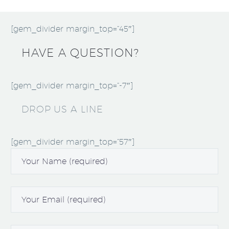
[gem_divider margin_top=”45″]
HAVE A QUESTION?
[gem_divider margin_top=”-7″]
DROP US A LINE
[gem_divider margin_top=”57″]