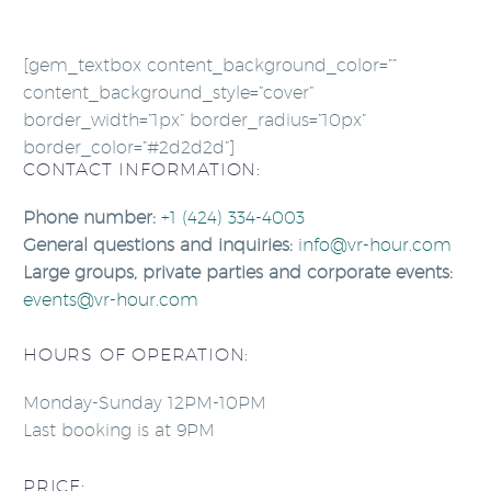
[gem_textbox content_background_color=””
content_background_style=”cover”
border_width=”1px” border_radius=”10px”
border_color=”#2d2d2d”]
CONTACT INFORMATION:
Phone number:
+1 (424) 334-4003
General questions and inquiries:
info@vr-hour.com
Large groups, private parties and corporate events:
events@vr-hour.com
HOURS OF OPERATION:
Monday-Sunday 12PM-10PM
Last booking is at 9PM
PRICE: