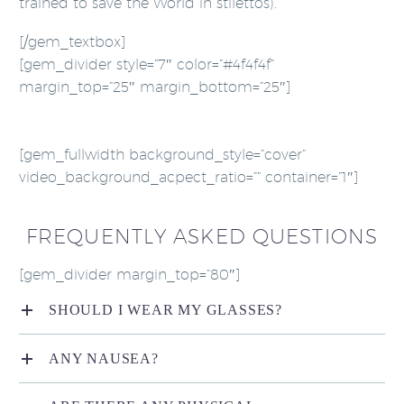
trained to save the World in stilettos).
[/gem_textbox]
[gem_divider style=”7″ color=”#4f4f4f”
margin_top=”25″ margin_bottom=”25″]
[gem_fullwidth background_style=”cover”
video_background_acpect_ratio=”” container=”1″]
FREQUENTLY ASKED QUESTIONS
[gem_divider margin_top=”80″]
SHOULD I WEAR MY GLASSES?
ANY NAUSEA?