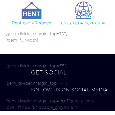
[gem_divider margin_top=”10″]
[/gem_fullwidth]
[gem_divider margin_top=”55″]
GET SOCIAL
[gem_divider margin_top=”-7″]
FOLLOW US ON SOCIAL MEDIA
[gem_divider margin_top=”70″][gem_clients
rows=”1″ cols=”5″ disable_grayscale=”1″]