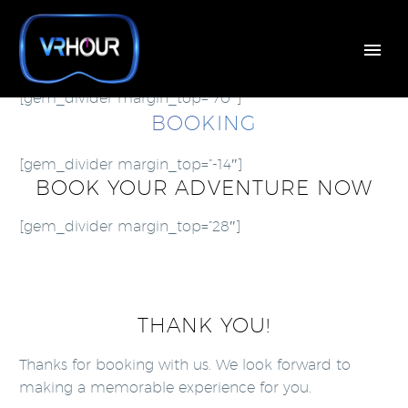
[gem_divider margin_top=”70″]
BOOKING
[gem_divider margin_top=”-14″]
BOOK YOUR ADVENTURE NOW
[gem_divider margin_top=”28″]
THANK YOU!
Thanks for booking with us. We look forward to
making a memorable experience for you.