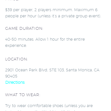
$39 per player, 2 players minimum. Maximum 6
people per hour (unless it’s a private group event).
GAME DURATION:
40-50 minutes. Allow 1 hour for the entire
experience.
LOCATION:
2901 Ocean Park Blvd, STE 103, Santa Monica, CA
90405
Directions
WHAT TO WEAR:
Try to wear comfortable shoes (unless you are