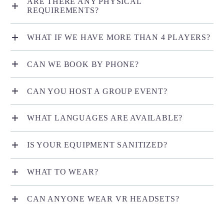
ARE THERE ANY PHYSICAL
REQUIREMENTS?
WHAT IF WE HAVE MORE THAN 4 PLAYERS?
CAN WE BOOK BY PHONE?
CAN YOU HOST A GROUP EVENT?
WHAT LANGUAGES ARE AVAILABLE?
IS YOUR EQUIPMENT SANITIZED?
WHAT TO WEAR?
CAN ANYONE WEAR VR HEADSETS?