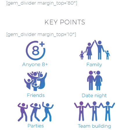
[gem_divider margin_top=”80″]
KEY POINTS
[gem_divider margin_top=”10″]