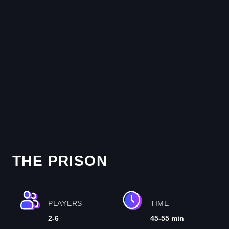
THE PRISON
PLAYERS
TIME
2-6
45-55 min