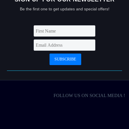
Be the first one to get updates and special offers!
FOLLOW US ON SOCIAL MEDIA !