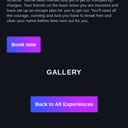
charges. Your friends on the team know you are innocent and
have set up an escape plan for you to get out. You’ll need all
the courage, cunning and luck you have to break free and
clear your name before time runs out for you.
Book now
GALLERY
Back to All Experiences