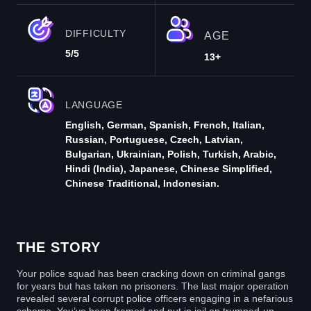
DIFFICULTY
AGE
5/5
13+
LANGUAGE
English, German, Spanish, French, Italian,
Russian, Portuguese, Czech, Latvian,
Bulgarian, Ukrainian, Polish, Turkish, Arabic,
Hindi (India), Japanese, Chinese Simplified,
Chinese Traditional, Indonesian.
THE STORY
Your police squad has been cracking down on criminal gangs
for years but has taken no prisoners. The last major operation
revealed several corrupt police officers engaging in a nefarious
scheme. You’ve been framed and put in jail on trumped-up