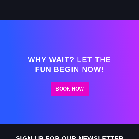
WHY WAIT? LET THE
FUN BEGIN NOW!
BOOK NOW
SIGN UP FOR OUR NEWSLETTER