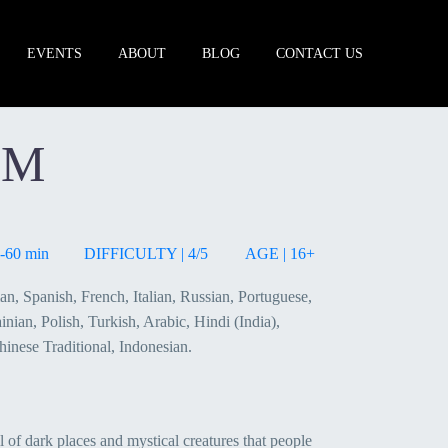
EVENTS
ABOUT
BLOG
CONTACT US
UM
-60 min
DIFFICULTY | 4/5
AGE | 16+
n, Spanish, French, Italian, Russian, Portuguese,
nian, Polish, Turkish, Arabic, Hindi (India),
hinese Traditional, Indonesian.
l of dark places and mystical creatures that people