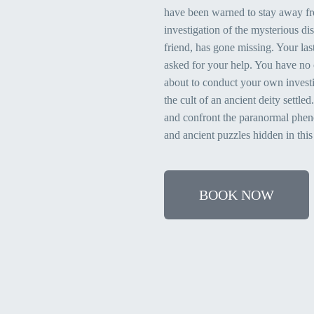
have been warned to stay away fr
investigation of the mysterious di
friend, has gone missing. Your las
asked for your help. You have no 
about to conduct your own invest
the cult of an ancient deity settle
and confront the paranormal pheno
and ancient puzzles hidden in this
BOOK NOW