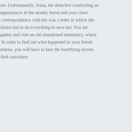
om. Unfortunately, Anna, the detective conducting an
sappearances in the nearby forest and your close
t correspondence with her was a letter in which she
choice but to do everything to save her. You are
igation and visit an old abandoned monastery, where
d. In order to find out what happened to your friend
mena, you will have to face the horrifying secrets
 dark sanctuary.