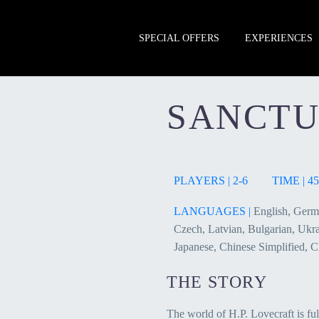
SPECIAL OFFERS
EXPERIENCES
SANCT
PLAYERS | 2-6
TIME | 45
LANGUAGES |
English, Germa
Czech, Latvian, Bulgarian, Ukrai
Japanese, Chinese Simplified, C
THE STORY
The world of H.P. Lovecraft is ful