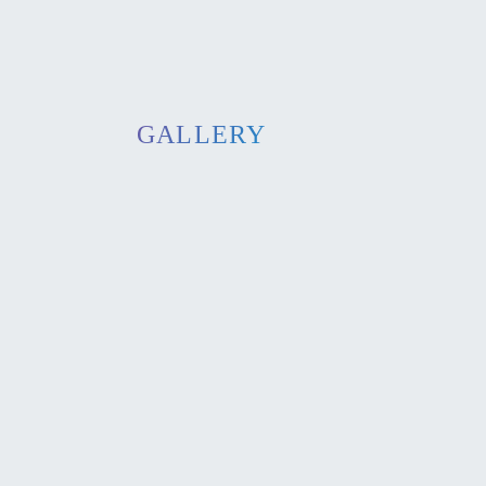
GALLERY