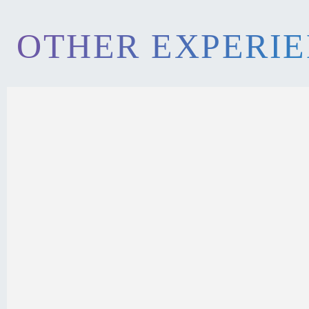
OTHER EXPERI