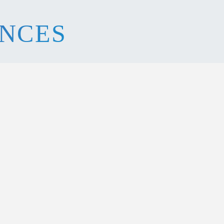
ENCES